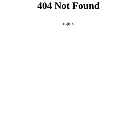
```html
```